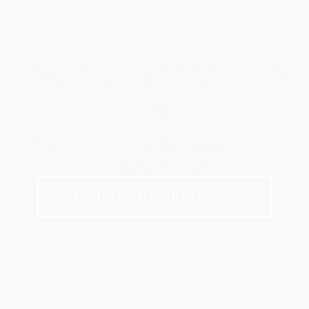
BRIER CREEK CLUB
LIFE
It’s not just about the championship golf. It’s
about everyday life at the Club.
Explore Memberships