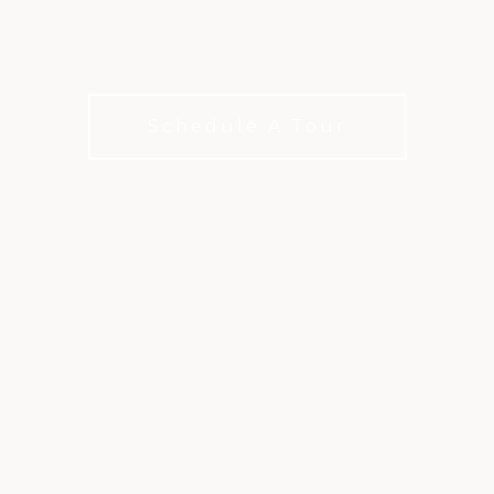
CREEK
Championship golf in the heart of Raleigh
Schedule A Tour