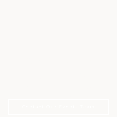
CORPORATE &
MEETINGS
A refined private club setting for meetings and
events. No membership required to book.
Contact Our Events Team