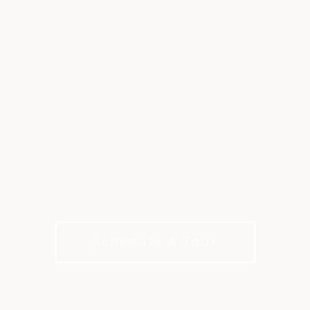
CHAMPIONSHIP
GOLF AT WALNUT
CREEK
Two Distinct Courses. Every Level of Play.
Schedule A Tour