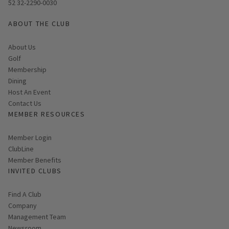
52 32-2290-0030
ABOUT THE CLUB
About Us
Golf
Membership
Dining
Host An Event
Contact Us
MEMBER RESOURCES
Link opens in new page
Member Login
ClubLine
Member Benefits
INVITED CLUBS
Find A Club
Company
Management Team
Newsroom