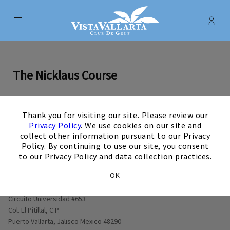
Menu
Membe
- Ope
Vista Vallarta Club de Golf
The Nicklaus Course
×
Thank you for visiting our site. Please review our
0
1
0
2
0
3
0
4
0
5
0
6
0
7
0
8
0
9
View Hole number
View Hole number
View Hole number
View Hole number
View Hole number
View Hole number
View Hole number
View Hole n
View 
Privacy Policy
. We use cookies on our site and
collect other information pursuant to our Privacy
Policy. By continuing to use our site, you consent
to our Privacy Policy and data collection practices.
OK
Opens in new window
Circuito Universidad #653
Col. El Pitillal, C.P.
Puerto Vallarta, Jalisco Mexico 48290