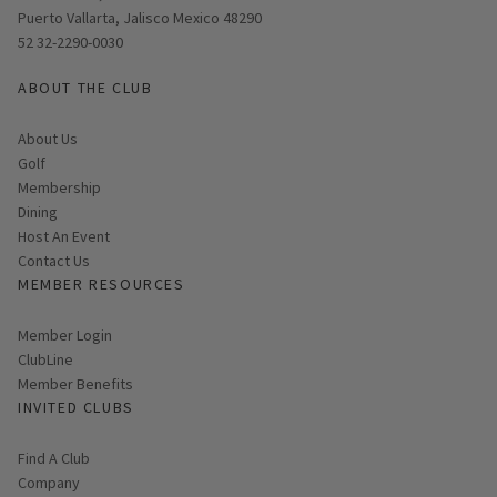
Puerto Vallarta, Jalisco Mexico 48290
52 32-2290-0030
ABOUT THE CLUB
About Us
Golf
Membership
Dining
Host An Event
Contact Us
MEMBER RESOURCES
Link opens in new page
Member Login
ClubLine
Member Benefits
INVITED CLUBS
Find A Club
Company