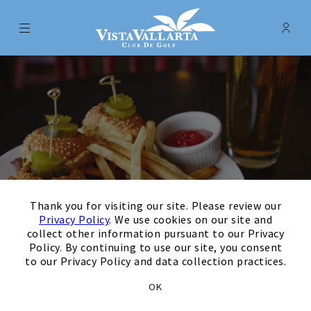
Menu
Membe
- Ope
Vista Vallarta Club de Golf
×
Thank you for visiting our site. Please review our
Privacy Policy
. We use cookies on our site and
collect other information pursuant to our Privacy
Policy. By continuing to use our site, you consent
to our Privacy Policy and data collection practices.
Grab a Tasty Bite at
OK