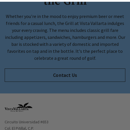
the Grill
Whether you're in the mood to enjoy premium beer or meet
friends for a casual lunch, the Grill at Vista Vallarta indulges
your every craving. The menu includes classic grill fare
including appetizers, sandwiches, hamburgers and more. Our
bar is stocked with a variety of domestic and imported
favorites on tap and in the bottle. It's the perfect place to
celebrate a great round of golf.
Contact Us
Opens in new window
Circuito Universidad #653
Col. El Pitillal, C.P.