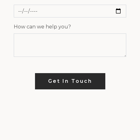
How can we help you?
Get In Touch