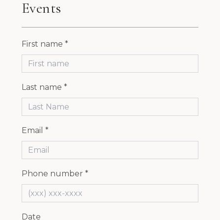
Events
First name *
Last name *
Email *
Phone number *
Date