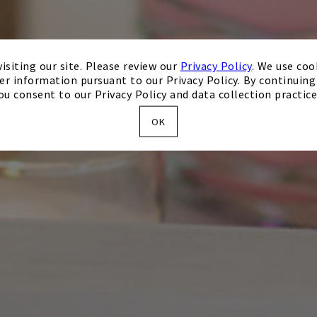
isiting our site. Please review our
Privacy Policy
. We use coo
er information pursuant to our Privacy Policy. By continuing 
ou consent to our Privacy Policy and data collection practice
OK