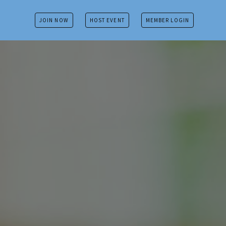
JOIN NOW
HOST EVENT
MEMBER LOGIN