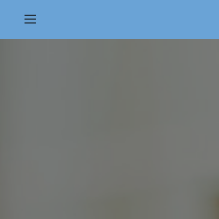
Menu
The Ridge Club