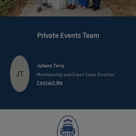
Private Events Team
Skip Image Carousel
Juliann Terry
JT
Membership and Event Sales Director
Contact Me