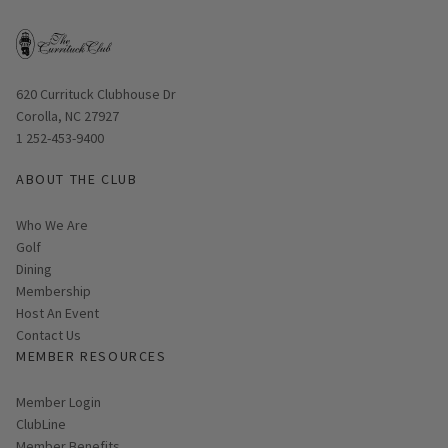
Opens in new window
620 Currituck Clubhouse Dr
Corolla, NC 27927
1 252-453-9400
ABOUT THE CLUB
Who We Are
Golf
Dining
Membership
Host An Event
Contact Us
MEMBER RESOURCES
Link opens in new page
Member Login
ClubLine
Member Benefits