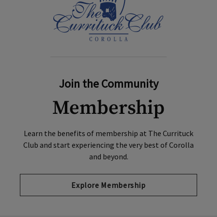
Join the Community
Membership
Learn the benefits of membership at The Currituck
Club and start experiencing the very best of Corolla
and beyond.
Explore Membership