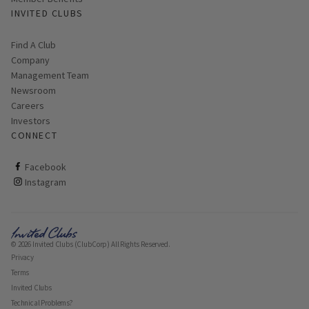
INVITED CLUBS
Find A Club
Company
Management Team
Newsroom
Careers
Investors
CONNECT
ClubCorp on facebook
Facebook
ClubCorp on instagram
Instagram
© 2026 Invited Clubs (ClubCorp) All Rights Reserved.
Privacy
Terms
Invited Clubs
Technical Problems?