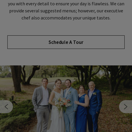
you with every detail to ensure your day is flawless. We can
provide several suggested menus; however, our executive
chef also accommodates your unique tastes.
Schedule A Tour