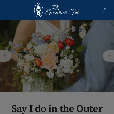
Menu
Membe
- Ope
The Currituck Club
Say I do in the Outer