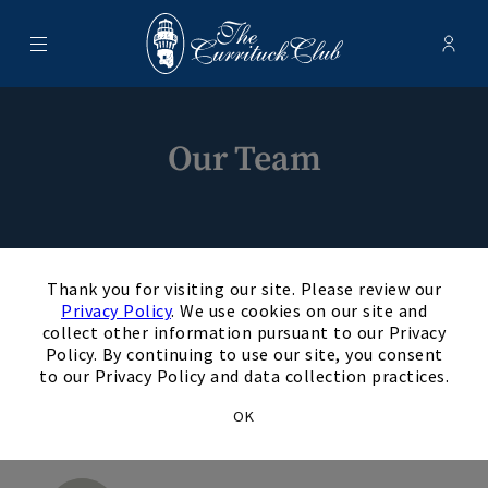
Menu
Membe
- Ope
The Currituck Club
Our Team
×
Thank you for visiting our site. Please review our
Privacy Policy
. We use cookies on our site and
collect other information pursuant to our Privacy
Daniel Torbush, PGA
Policy. By continuing to use our site, you consent
DT
to our Privacy Policy and data collection practices.
General Mangaer
OK
+