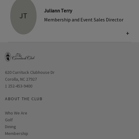
Juliann Terry
JT
Membership and Event Sales Director
+
Opens in new window
620 Currituck Clubhouse Dr
Corolla, NC 27927
1 252-453-9400
ABOUT THE CLUB
Who We Are
Golf
Dining
Membership