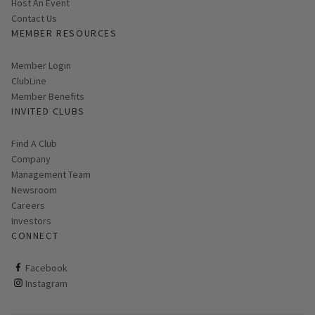
Host An Event
Contact Us
MEMBER RESOURCES
Link opens in new page
Member Login
ClubLine
Member Benefits
INVITED CLUBS
Find A Club
Company
Management Team
Newsroom
Careers
Investors
CONNECT
ClubCorp on facebook
Facebook
ClubCorp on instagram
Instagram