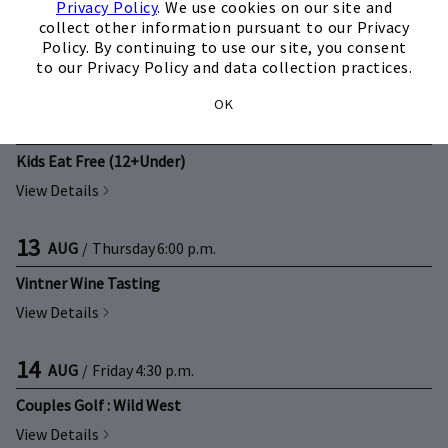
12
AUG
/
Wednesday
6:00 p.m.
Privacy Policy
. We use cookies on our site and
collect other information pursuant to our Privacy
Mixology Class
Policy. By continuing to use our site, you consent
to our Privacy Policy and data collection practices.
View Details
OK
13
AUG
/
Thursday
5:00 p.m.
Kids Eat Free (12+Under)
View Details
13
AUG
/
Thursday
6:00 p.m.
Vintner Wine Tasting
View Details
14
AUG
/
Friday
4:30 p.m.
Couples Golf : Wild West
View Details