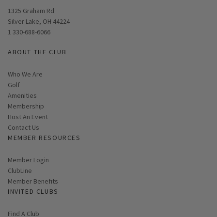
Opens in new window
1325 Graham Rd
Silver Lake, OH 44224
1 330-688-6066
ABOUT THE CLUB
Who We Are
Golf
Amenities
Membership
Host An Event
Contact Us
MEMBER RESOURCES
Link opens in new page
Member Login
ClubLine
Member Benefits
INVITED CLUBS
Find A Club