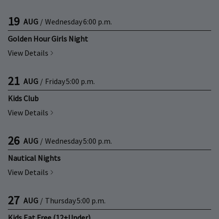
19
AUG
/
Wednesday
6:00 p.m.
Golden Hour Girls Night
View Details
21
AUG
/
Friday
5:00 p.m.
Kids Club
View Details
26
AUG
/
Wednesday
5:00 p.m.
Nautical Nights
View Details
27
AUG
/
Thursday
5:00 p.m.
Kids Eat Free (12+Under)