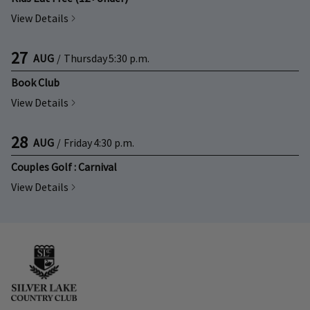
View Details
27
AUG
/
Thursday
5:30 p.m.
Book Club
View Details
28
AUG
/
Friday
4:30 p.m.
Couples Golf : Carnival
View Details