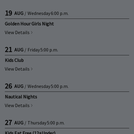
19
AUG
/
Wednesday
6:00 p.m.
Golden Hour Girls Night
View Details
21
AUG
/
Friday
5:00 p.m.
Kids Club
View Details
26
AUG
/
Wednesday
5:00 p.m.
Nautical Nights
View Details
27
AUG
/
Thursday
5:00 p.m.
Kids Eat Free (12+Under)