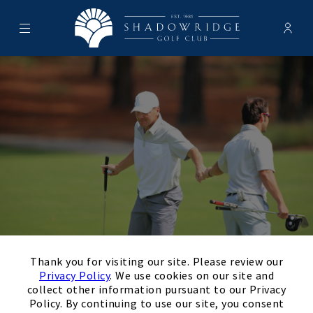
Menu
Membe
- Ope
Shadowridge Golf Club
×
Leagues & Tournaments
Thank you for visiting our site. Please review our
Privacy Policy
. We use cookies on our site and
collect other information pursuant to our Privacy
Policy. By continuing to use our site, you consent
Leagues