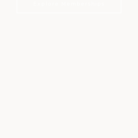
Explore Memberships