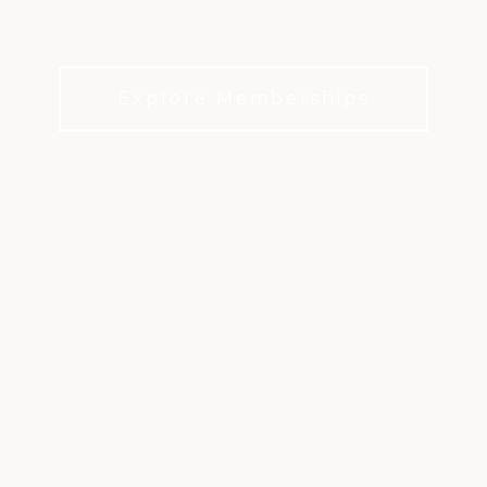
Family traditions, social events, dining, and
everyday moments that bring members together.
Explore Memberships