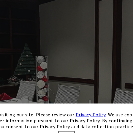
isiting our site. Please review our
Privacy Policy
. We use coo
er information pursuant to our Privacy Policy. By continuing 
ou consent to our Privacy Policy and data collection practice