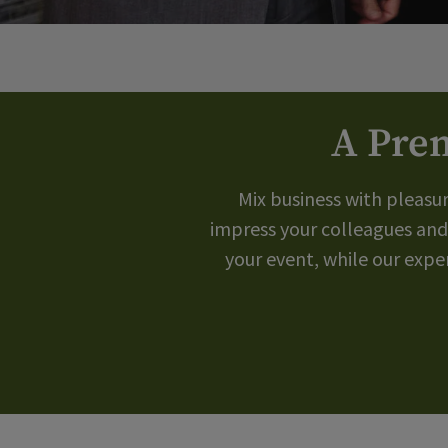
A Prem
Mix business with pleasu
impress your colleagues and
your event, while our exp