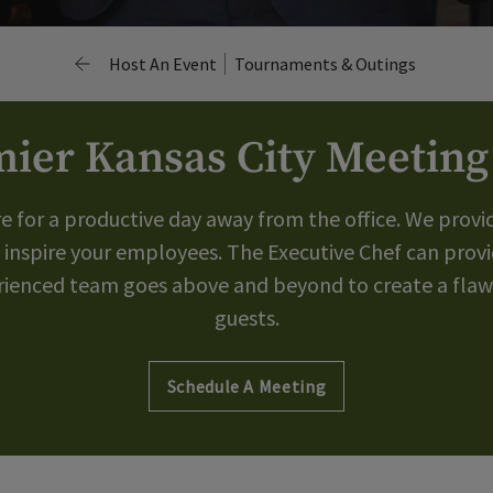
Host An Event
Tournaments & Outings
ier Kansas City Meetin
re for a productive day away from the office. We provi
 inspire your employees. The Executive Chef can provi
erienced team goes above and beyond to create a flawl
guests.
Schedule A Meeting