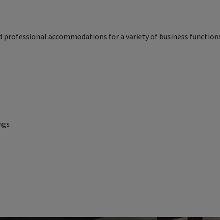
d professional accommodations for a variety of business functions
ngs