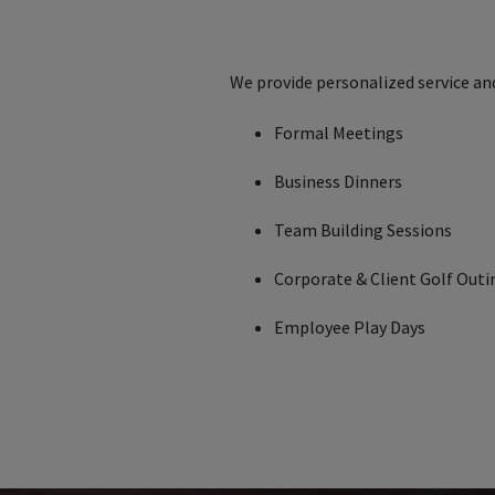
We provide personalized service an
Formal Meetings
Business Dinners
Team Building Sessions
Corporate & Client Golf Outi
Employee Play Days