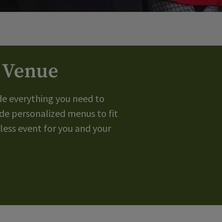
g Venue
de everything you need to
de personalized menus to fit
ess event for you and your