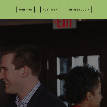
JOIN NOW
HOST EVENT
MEMBER LOGIN