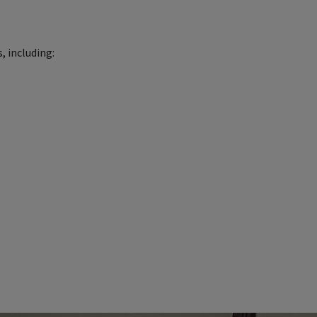
, including: