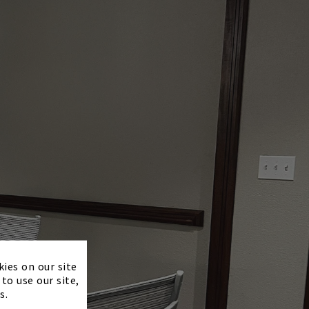
×
kies on our site
to use our site,
s.