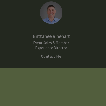
Brittanee Rinehart
Event Sales & Member
Experience Director
Contact Me