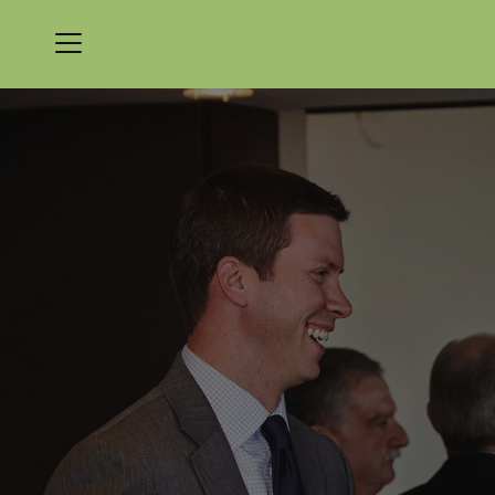
Menu
Nicklaus Golf Club at LionsGate