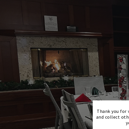
Thank you for v
and collect oth
y