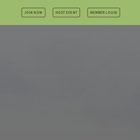
JOIN NOW
HOST EVENT
MEMBER LOGIN