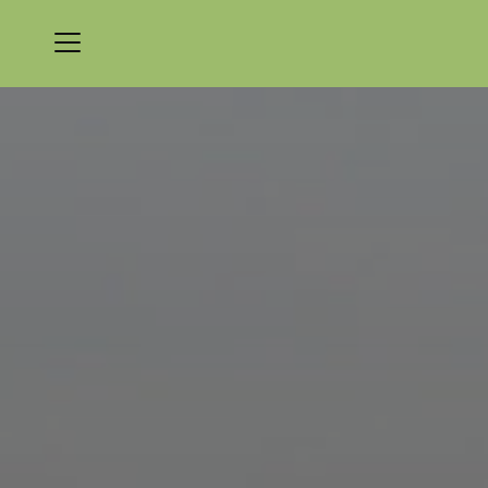
Menu
Nicklaus Golf Club at LionsGate