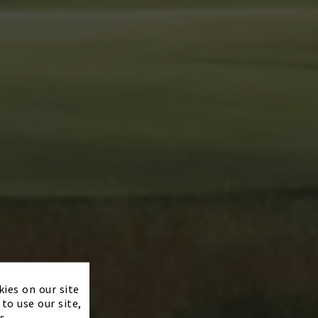
×
kies on our site
to use our site,
s.