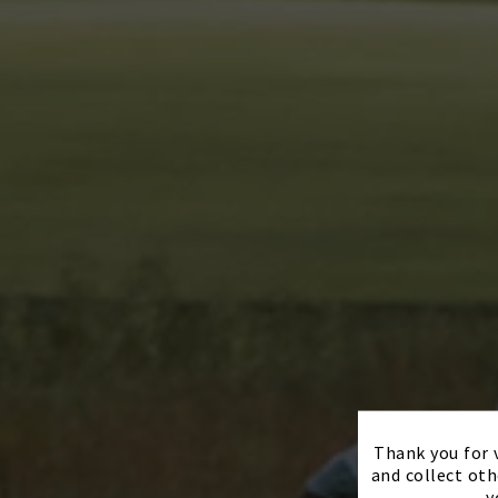
Thank you for v
and collect oth
y