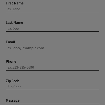
First Name
Last Name
Email
Phone
Zip Code
Message