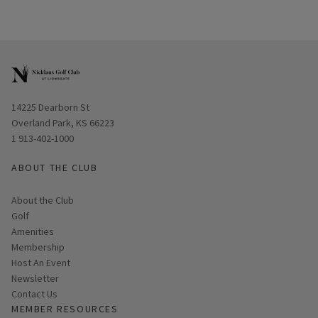
Opens in new window
14225 Dearborn St
Overland Park, KS 66223
1 913-402-1000
ABOUT THE CLUB
About the Club
Golf
Amenities
Membership
Host An Event
Link opens in new page
Newsletter
Contact Us
MEMBER RESOURCES