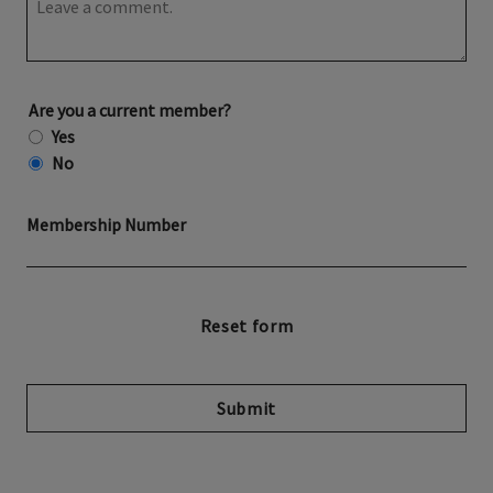
Are you a current member?
Yes
No
Membership Number
Submit