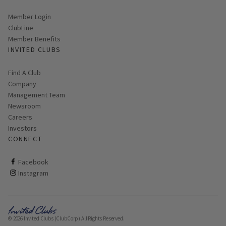
Link opens in new page
Member Login
ClubLine
Member Benefits
INVITED CLUBS
Find A Club
Company
Management Team
Newsroom
Careers
Investors
CONNECT
ClubCorp on facebook
Facebook
ClubCorp on instagram
Instagram
© 2026 Invited Clubs (ClubCorp) All Rights Reserved.