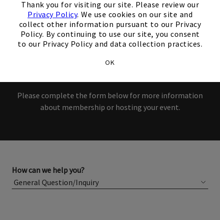
interest in our Club!
Thank you for visiting our site. Please review our
Privacy Policy
. We use cookies on our site and
collect other information pursuant to our Privacy
Members and Non-Members
Policy. By continuing to use our site, you consent
to our Privacy Policy and data collection practices.
are welcome to book events
OK
with us.
Please complete the form below for more information
about membership or hosting your event.
How can we help you?