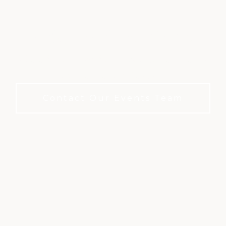
HOST YOUR EVENT
Where History and Hospitality Come Together.
No Membership Required
Contact Our Events Team