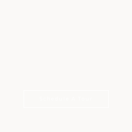
RESTAURANTS &
DINING AT INDIAN
WELLS
Chef Joshua Castro brings his creative approach
and flavor-driven favorites to our three
distinctive dining experiences. Come find what
you crave, be it casual bites or upscale dinners.
Schedule A Tour