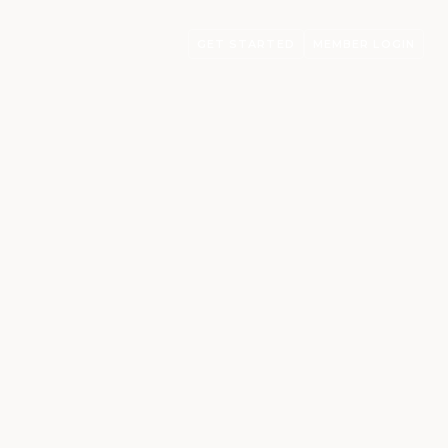
GET STARTED
MEMBER LOGIN