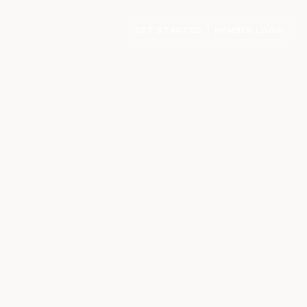
GET STARTED
MEMBER LOGIN