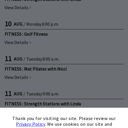
View Details
10
AUG
/
Monday
6:00 p.m.
FITNESS : Golf Fitness
View Details
11
AUG
/
Tuesday
8:00 a.m.
FITNESS : Mat Pilates with Nicci
View Details
11
AUG
/
Tuesday
9:00 a.m.
FITNESS : Strength Stations with Linda
×
View Details
Thank you for visiting our site. Please review our
Privacy Policy
. We use cookies on our site and