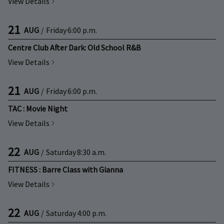
View Details
21
AUG
/
Friday
6:00 p.m.
Centre Club After Dark: Old School R&B
View Details
21
AUG
/
Friday
6:00 p.m.
TAC : Movie Night
View Details
22
AUG
/
Saturday
8:30 a.m.
FITNESS : Barre Class with Gianna
View Details
22
AUG
/
Saturday
4:00 p.m.