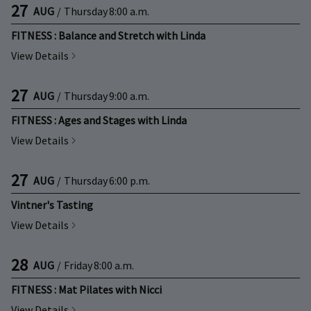
27
AUG
/
Thursday
8:00 a.m.
FITNESS : Balance and Stretch with Linda
View Details
27
AUG
/
Thursday
9:00 a.m.
FITNESS : Ages and Stages with Linda
View Details
27
AUG
/
Thursday
6:00 p.m.
Vintner's Tasting
View Details
28
AUG
/
Friday
8:00 a.m.
FITNESS : Mat Pilates with Nicci
View Details