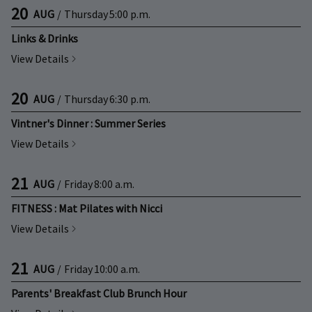
20
AUG
/
Thursday
5:00 p.m.
Links & Drinks
View Details
20
AUG
/
Thursday
6:30 p.m.
Vintner's Dinner : Summer Series
View Details
21
AUG
/
Friday
8:00 a.m.
FITNESS : Mat Pilates with Nicci
View Details
21
AUG
/
Friday
10:00 a.m.
Parents' Breakfast Club Brunch Hour