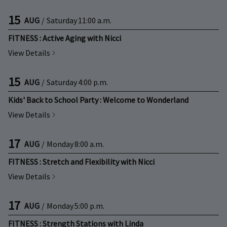
15
AUG
/
Saturday
11:00 a.m.
FITNESS : Active Aging with Nicci
View Details
15
AUG
/
Saturday
4:00 p.m.
Kids' Back to School Party : Welcome to Wonderland
View Details
17
AUG
/
Monday
8:00 a.m.
FITNESS : Stretch and Flexibility with Nicci
View Details
17
AUG
/
Monday
5:00 p.m.
FITNESS : Strength Stations with Linda