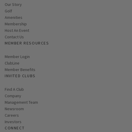
Our Story
Golf
Amenities
Membership
Host An Event
Contact Us
MEMBER RESOURCES
Link opens in new page
Member Login
ClubLine
Member Benefits
INVITED CLUBS
Find A Club
Company
Management Team
Newsroom
Careers
Investors
CONNECT