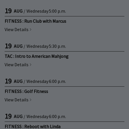
19
AUG
/
Wednesday
5:00 p.m.
FITNESS : Run Club with Marcus
View Details
19
AUG
/
Wednesday
5:30 p.m.
TAC : Intro to American Mahjong
View Details
19
AUG
/
Wednesday
6:00 p.m.
FITNESS : Golf Fitness
View Details
19
AUG
/
Wednesday
6:00 p.m.
FITNESS : Reboot with Linda