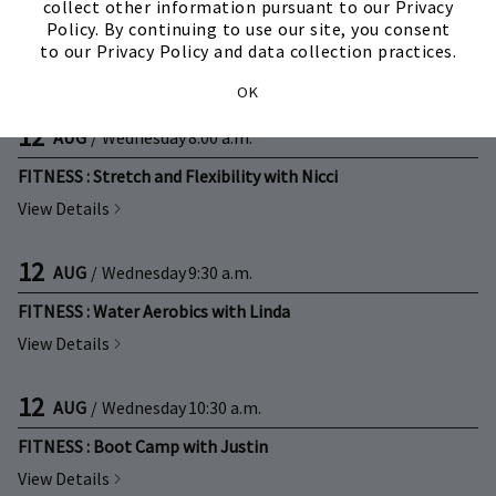
11
AUG
/
Tuesday
10:00 a.m.
collect other information pursuant to our Privacy
Policy. By continuing to use our site, you consent
FITNESS : Active Aging with Linda
to our Privacy Policy and data collection practices.
View Details
OK
12
AUG
/
Wednesday
8:00 a.m.
FITNESS : Stretch and Flexibility with Nicci
View Details
12
AUG
/
Wednesday
9:30 a.m.
FITNESS : Water Aerobics with Linda
View Details
12
AUG
/
Wednesday
10:30 a.m.
FITNESS : Boot Camp with Justin
View Details