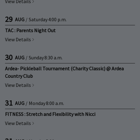
View Details
29
AUG
/
Saturday
4:00 p.m.
TAC : Parents Night Out
View Details
30
AUG
/
Sunday
8:30 a.m.
Ardea- Pickleball Tournament (Charity Classic) @ Ardea
Country Club
View Details
31
AUG
/
Monday
8:00 a.m.
FITNESS : Stretch and Flexibility with Nicci
View Details