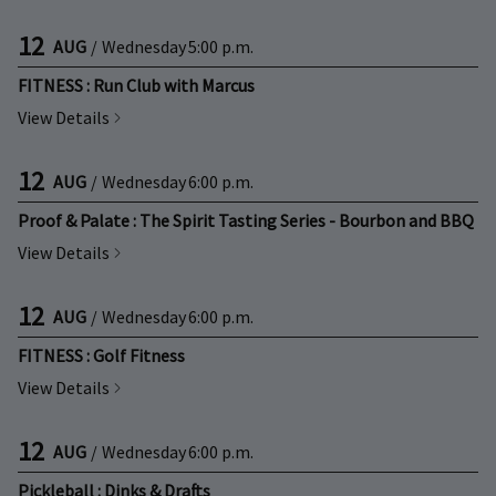
12
AUG
/
Wednesday
5:00 p.m.
FITNESS : Run Club with Marcus
View Details
12
AUG
/
Wednesday
6:00 p.m.
Proof & Palate : The Spirit Tasting Series - Bourbon and BBQ
View Details
12
AUG
/
Wednesday
6:00 p.m.
FITNESS : Golf Fitness
View Details
12
AUG
/
Wednesday
6:00 p.m.
Pickleball : Dinks & Drafts