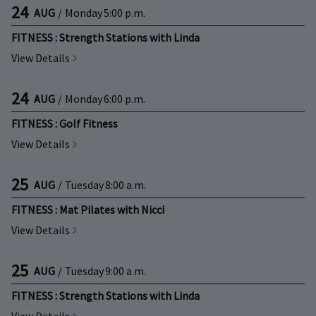
24
AUG
/
Monday
5:00 p.m.
FITNESS : Strength Stations with Linda
View Details
24
AUG
/
Monday
6:00 p.m.
FITNESS : Golf Fitness
View Details
25
AUG
/
Tuesday
8:00 a.m.
FITNESS : Mat Pilates with Nicci
View Details
25
AUG
/
Tuesday
9:00 a.m.
FITNESS : Strength Stations with Linda