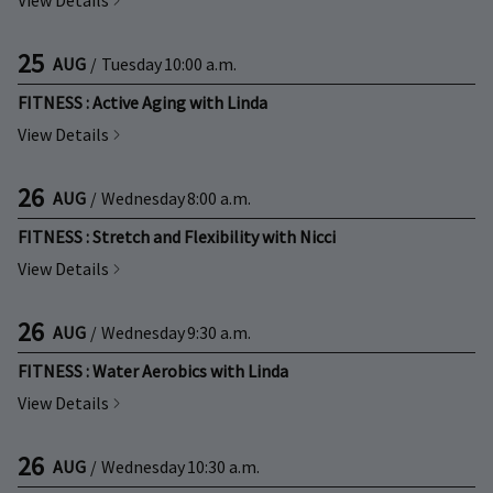
View Details
25
AUG
/
Tuesday
10:00 a.m.
FITNESS : Active Aging with Linda
View Details
26
AUG
/
Wednesday
8:00 a.m.
FITNESS : Stretch and Flexibility with Nicci
View Details
26
AUG
/
Wednesday
9:30 a.m.
FITNESS : Water Aerobics with Linda
View Details
26
AUG
/
Wednesday
10:30 a.m.