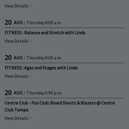
View Details
20
AUG
/
Thursday
8:00 a.m.
FITNESS : Balance and Stretch with Linda
View Details
20
AUG
/
Thursday
9:00 a.m.
FITNESS : Ages and Stages with Linda
View Details
20
AUG
/
Thursday
5:00 p.m.
Centre Club - Fun Club: Board Shorts & Blazers @ Centre
Club Tampa
View Details