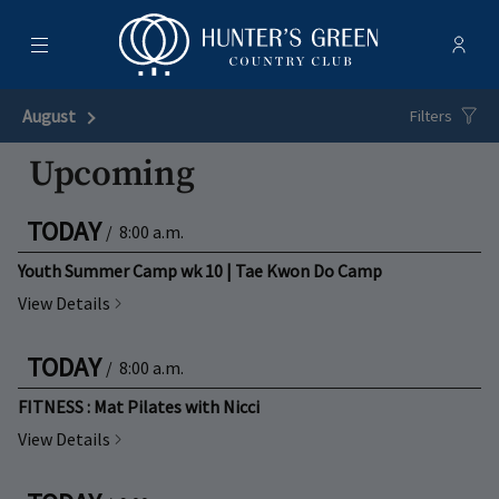
Menu
Membe
- Ope
Hunter's Green Country Club
August
Next Month
Filters
Upcoming
TODAY
/
8:00 a.m.
Youth Summer Camp wk 10 | Tae Kwon Do Camp
View Details
TODAY
/
8:00 a.m.
FITNESS : Mat Pilates with Nicci
View Details