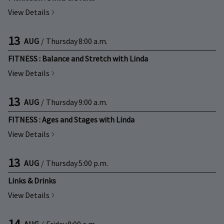
View Details
13
AUG
/
Thursday
8:00 a.m.
FITNESS : Balance and Stretch with Linda
View Details
13
AUG
/
Thursday
9:00 a.m.
FITNESS : Ages and Stages with Linda
View Details
13
AUG
/
Thursday
5:00 p.m.
Links & Drinks
View Details
14
AUG
/
Friday
8:00 a.m.