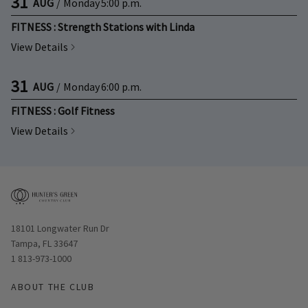
31
AUG
/
Monday
5:00 p.m.
FITNESS : Strength Stations with Linda
View Details
31
AUG
/
Monday
6:00 p.m.
FITNESS : Golf Fitness
View Details
Opens in new window
18101 Longwater Run Dr
Tampa, FL 33647
1 813-973-1000
ABOUT THE CLUB