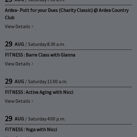
Ardea- Putt for your Dues (Charity Classic) @ Ardea Country
Club
View Details
29
AUG
/
Saturday
8:30 a.m.
FITNESS : Barre Class with Gianna
View Details
29
AUG
/
Saturday
11:00 a.m.
FITNESS : Active Aging with Nicci
View Details
29
AUG
/
Saturday
4:00 p.m.
FITNESS : Yoga with Nicci