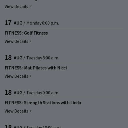
View Details
17
AUG
/
Monday
6:00 p.m.
FITNESS : Golf Fitness
View Details
18
AUG
/
Tuesday
8:00 a.m.
FITNESS : Mat Pilates with Nicci
View Details
18
AUG
/
Tuesday
9:00 a.m.
FITNESS : Strength Stations with Linda
View Details
18
AUG
/
Tuesday
10:00 a.m.