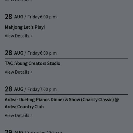
28
AUG
/
Friday
6:00 p.m.
Mahjong Let's Play!
View Details
28
AUG
/
Friday
6:00 p.m.
TAC : Young Creators Studio
View Details
28
AUG
/
Friday
7:00 p.m.
Ardea- Dueling Pianos Dinner & Show (Charity Classic) @
Ardea Country Club
View Details
29
AUG
/
Saturday
7:30 a.m.