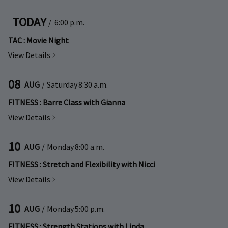
TODAY
/
6:00 p.m.
TAC : Movie Night
View Details
08
AUG
/
Saturday
8:30 a.m.
FITNESS : Barre Class with Gianna
View Details
10
AUG
/
Monday
8:00 a.m.
FITNESS : Stretch and Flexibility with Nicci
View Details
10
AUG
/
Monday
5:00 p.m.
FITNESS : Strength Stations with Linda