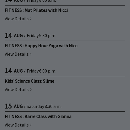
FITNESS : Mat Pilates with Nicci
View Details
14
AUG
/
Friday
5:30 p.m.
FITNESS : Happy Hour Yoga with Nicci
View Details
14
AUG
/
Friday
6:00 p.m.
Kids' Science Class: Slime
View Details
15
AUG
/
Saturday
8:30 a.m.
FITNESS : Barre Class with Gianna
View Details