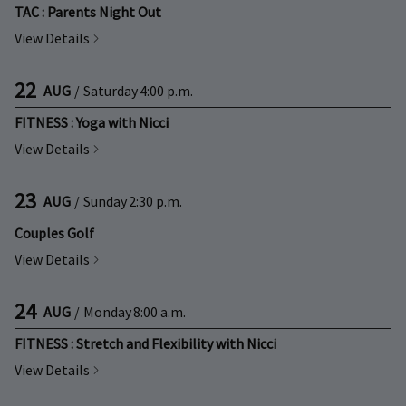
TAC : Parents Night Out
View Details
22
AUG
/
Saturday
4:00 p.m.
FITNESS : Yoga with Nicci
View Details
23
AUG
/
Sunday
2:30 p.m.
Couples Golf
View Details
24
AUG
/
Monday
8:00 a.m.
FITNESS : Stretch and Flexibility with Nicci
View Details