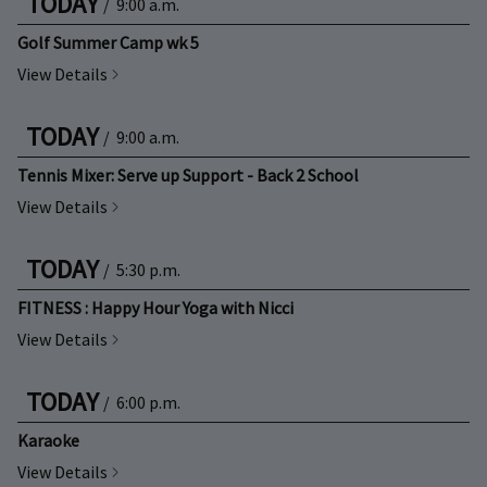
TODAY
/
9:00 a.m.
Golf Summer Camp wk 5
View Details
TODAY
/
9:00 a.m.
Tennis Mixer: Serve up Support - Back 2 School
View Details
TODAY
/
5:30 p.m.
FITNESS : Happy Hour Yoga with Nicci
View Details
TODAY
/
6:00 p.m.
Karaoke
View Details