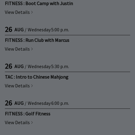
FITNESS : Boot Camp with Justin
View Details
26
AUG
/
Wednesday
5:00 p.m.
FITNESS : Run Club with Marcus
View Details
26
AUG
/
Wednesday
5:30 p.m.
TAC : Intro to Chinese Mahjong
View Details
26
AUG
/
Wednesday
6:00 p.m.
FITNESS : Golf Fitness
View Details