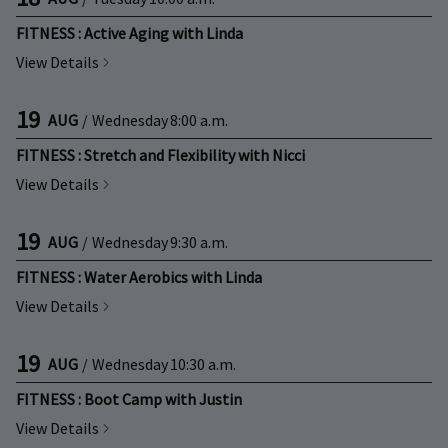
FITNESS : Active Aging with Linda
View Details
19
AUG
/
Wednesday
8:00 a.m.
FITNESS : Stretch and Flexibility with Nicci
View Details
19
AUG
/
Wednesday
9:30 a.m.
FITNESS : Water Aerobics with Linda
View Details
19
AUG
/
Wednesday
10:30 a.m.
FITNESS : Boot Camp with Justin
View Details