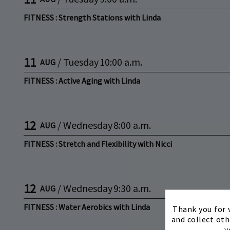
FITNESS : Strength Stations with Linda
11
/
Tuesday
10:00 a.m.
AUG
FITNESS : Active Aging with Linda
12
/
Wednesday
8:00 a.m.
AUG
FITNESS : Stretch and Flexibility with Nicci
12
/
Wednesday
9:30 a.m.
AUG
FITNESS : Water Aerobics with Linda
Thank you for v
and collect oth
y