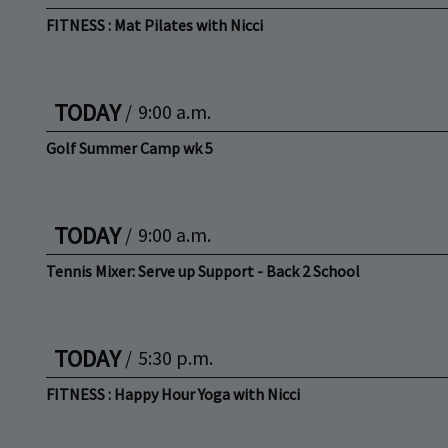
FITNESS : Mat Pilates with Nicci
TODAY
/
9:00 a.m.
Golf Summer Camp wk 5
TODAY
/
9:00 a.m.
Tennis Mixer: Serve up Support - Back 2 School
TODAY
/
5:30 p.m.
FITNESS : Happy Hour Yoga with Nicci