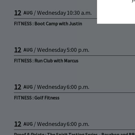
12
/
Wednesday
10:30 a.m.
AUG
FITNESS : Boot Camp with Justin
12
/
Wednesday
5:00 p.m.
AUG
FITNESS : Run Club with Marcus
12
/
Wednesday
6:00 p.m.
AUG
FITNESS : Golf Fitness
12
/
Wednesday
6:00 p.m.
AUG
Proof & Palate : The Spirit Tasting Series - Bourbon and B