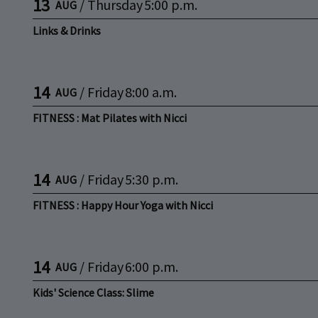
13
/
Thursday
5:00 p.m.
AUG
Links & Drinks
14
/
Friday
8:00 a.m.
AUG
FITNESS : Mat Pilates with Nicci
14
/
Friday
5:30 p.m.
AUG
FITNESS : Happy Hour Yoga with Nicci
14
/
Friday
6:00 p.m.
AUG
Kids' Science Class: Slime