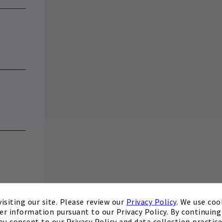
isiting our site. Please review our
Privacy Policy
. We use coo
er information pursuant to our Privacy Policy. By continuing 
ou consent to our Privacy Policy and data collection practice