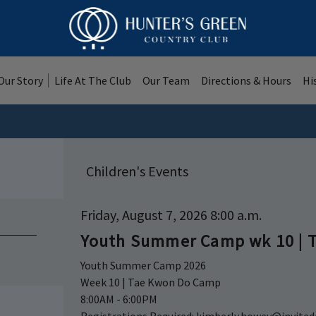
Our Story
Life At The Club
Our Team
Directions & Hours
Hi
Children's Events
Friday, August 7, 2026 8:00 a.m.
Youth Summer Camp wk 10 | 
Youth Summer Camp 2026
Week 10 | Tae Kwon Do Camp
8:00AM - 6:00PM