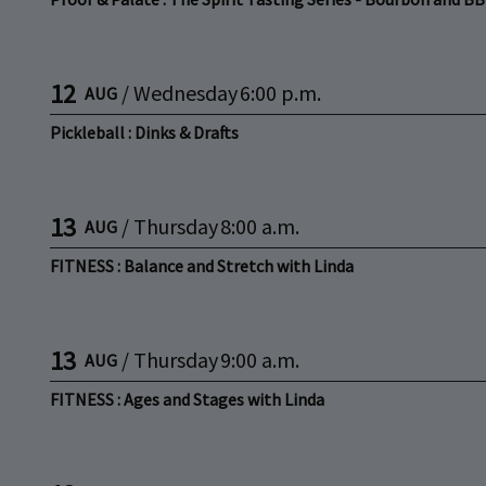
12
/
Wednesday
6:00 p.m.
AUG
Pickleball : Dinks & Drafts
13
/
Thursday
8:00 a.m.
AUG
FITNESS : Balance and Stretch with Linda
13
/
Thursday
9:00 a.m.
AUG
FITNESS : Ages and Stages with Linda