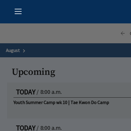
Menu
Hunter's Green Country Club
August
Next Month
Upcoming
TODAY
/
8:00 a.m.
Youth Summer Camp wk 10 | Tae Kwon Do Camp
TODAY
/
8:00 a.m.