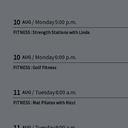
10
/
Monday
5:00 p.m.
AUG
FITNESS : Strength Stations with Linda
10
/
Monday
6:00 p.m.
AUG
FITNESS : Golf Fitness
11
/
Tuesday
8:00 a.m.
AUG
FITNESS : Mat Pilates with Nicci
11
/
Tuesday
9:00 a.m.
AUG