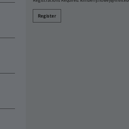
Registrations Required: kimberly.howey@invited
Register