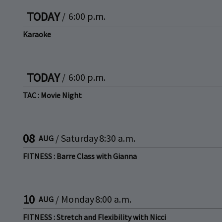
TODAY
/
6:00 p.m.
Karaoke
TODAY
/
6:00 p.m.
TAC : Movie Night
08
/
Saturday
8:30 a.m.
AUG
FITNESS : Barre Class with Gianna
10
/
Monday
8:00 a.m.
AUG
FITNESS : Stretch and Flexibility with Nicci