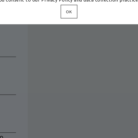
OK
BQ