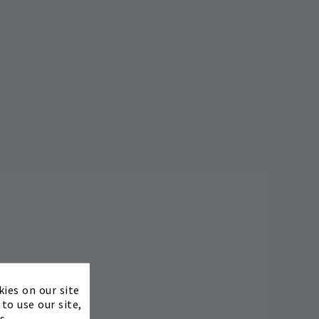
×
kies on our site
to use our site,
s.