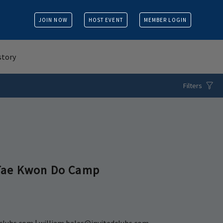
JOIN NOW
HOST EVENT
MEMBER LOGIN
story
Filters
Tae Kwon Do Camp