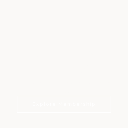
TRADITIONS &
HISTORY
Discover the tradition and history that has
shaped Firestone.
Explore Membership