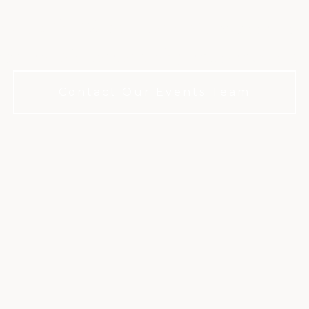
ation that'll become a story your gue
r years. No membership required to bo
Contact Our Events Team