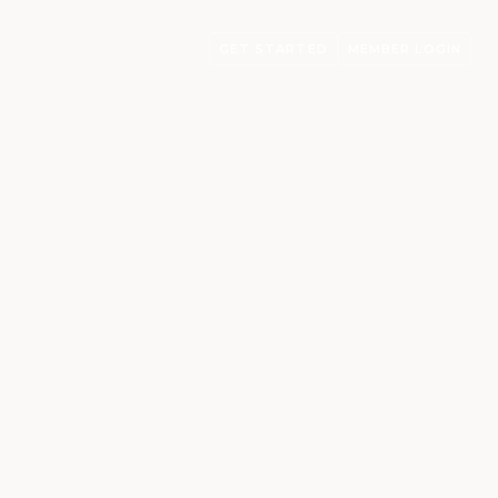
GET STARTED
MEMBER LOGIN