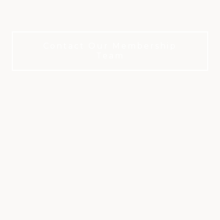
United States for 2025. Championship golf.
Timeless tradition.
Contact Our Membership
Team