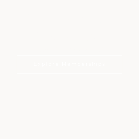
EXPERIENCE LIFE AT
FIRESTONE
World-Class Golf & Lifestyle
Explore Memberships