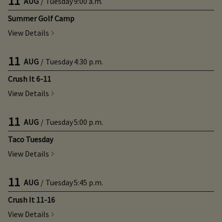
11
AUG
/
Tuesday
9:00 a.m.
Summer Golf Camp
View Details
11
AUG
/
Tuesday
4:30 p.m.
Crush It 6-11
View Details
11
AUG
/
Tuesday
5:00 p.m.
Taco Tuesday
View Details
11
AUG
/
Tuesday
5:45 p.m.
Crush It 11-16
View Details