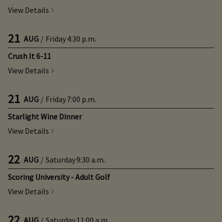
View Details
21
AUG
/
Friday
4:30 p.m.
Crush It 6-11
View Details
21
AUG
/
Friday
7:00 p.m.
Starlight Wine Dinner
View Details
22
AUG
/
Saturday
9:30 a.m.
Scoring University - Adult Golf
View Details
22
AUG
/
Saturday
11:00 a.m.