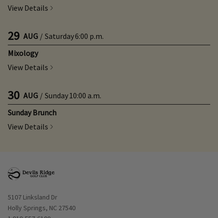
View Details
29
AUG
/
Saturday
6:00 p.m.
Mixology
View Details
30
AUG
/
Sunday
10:00 a.m.
Sunday Brunch
View Details
Opens in new window
5107 Linksland Dr
Holly Springs, NC 27540