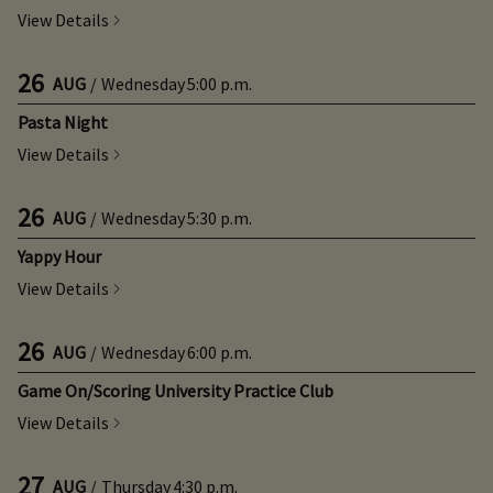
View Details
26
AUG
/
Wednesday
5:00 p.m.
Pasta Night
View Details
26
AUG
/
Wednesday
5:30 p.m.
Yappy Hour
View Details
26
AUG
/
Wednesday
6:00 p.m.
Game On/Scoring University Practice Club
View Details
27
AUG
/
Thursday
4:30 p.m.