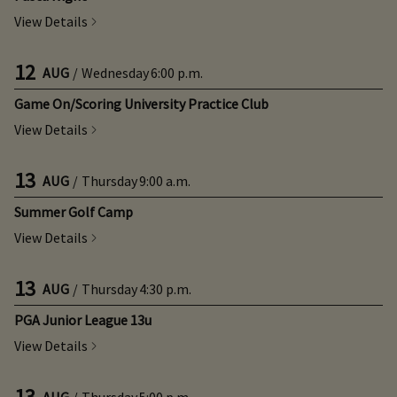
View Details
12
AUG
/
Wednesday
6:00 p.m.
Game On/Scoring University Practice Club
View Details
13
AUG
/
Thursday
9:00 a.m.
Summer Golf Camp
View Details
13
AUG
/
Thursday
4:30 p.m.
PGA Junior League 13u
View Details
13
AUG
/
Thursday
5:00 p.m.