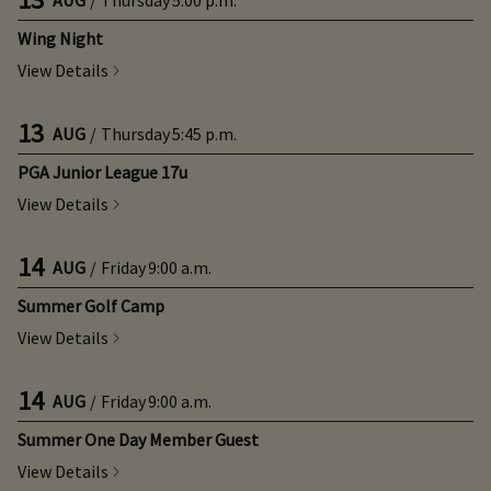
Wing Night
View Details
13
AUG
/
Thursday
5:45 p.m.
PGA Junior League 17u
View Details
14
AUG
/
Friday
9:00 a.m.
Summer Golf Camp
View Details
14
AUG
/
Friday
9:00 a.m.
Summer One Day Member Guest
View Details