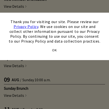
View Details
×
08
AUG
/
Saturday
11:00 a.m.
Thank you for visiting our site. Please review our
Privacy Policy
. We use cookies on our site and
Game On Class
collect other information pursuant to our Privacy
View Details
Policy. By continuing to use our site, you consent
to our Privacy Policy and data collection practices.
08
AUG
/
Saturday
6:00 p.m.
OK
Sip & Swing Clinic
View Details
09
AUG
/
Sunday
10:00 a.m.
Sunday Brunch
View Details