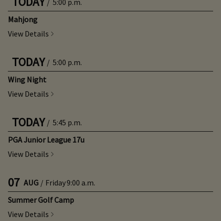
TODAY
/
5:00 p.m.
Mahjong
View Details
TODAY
/
5:00 p.m.
Wing Night
View Details
TODAY
/
5:45 p.m.
PGA Junior League 17u
View Details
07
AUG
/
Friday
9:00 a.m.
Summer Golf Camp
View Details