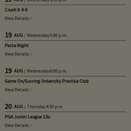
Crush it 4-6
View Details
19
AUG
/
Wednesday
5:00 p.m.
Pasta Night
View Details
19
AUG
/
Wednesday
6:00 p.m.
Game On/Scoring University Practice Club
View Details
20
AUG
/
Thursday
4:30 p.m.
PGA Junior League 13u
View Details