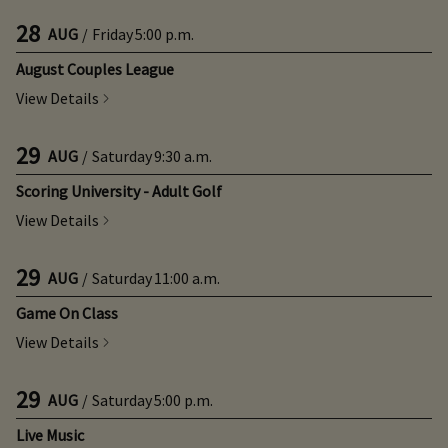
28
AUG
/
Friday
5:00 p.m.
August Couples League
View Details
29
AUG
/
Saturday
9:30 a.m.
Scoring University - Adult Golf
View Details
29
AUG
/
Saturday
11:00 a.m.
Game On Class
View Details
29
AUG
/
Saturday
5:00 p.m.
Live Music