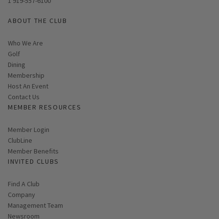
1 919-557-6100
ABOUT THE CLUB
Who We Are
Golf
Dining
Membership
Host An Event
Contact Us
MEMBER RESOURCES
Link opens in new page
Member Login
ClubLine
Member Benefits
INVITED CLUBS
Find A Club
Company
Management Team
Newsroom