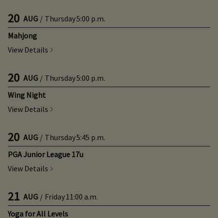
20
AUG
/
Thursday
5:00 p.m.
Mahjong
View Details
20
AUG
/
Thursday
5:00 p.m.
Wing Night
View Details
20
AUG
/
Thursday
5:45 p.m.
PGA Junior League 17u
View Details
21
AUG
/
Friday
11:00 a.m.
Yoga for All Levels