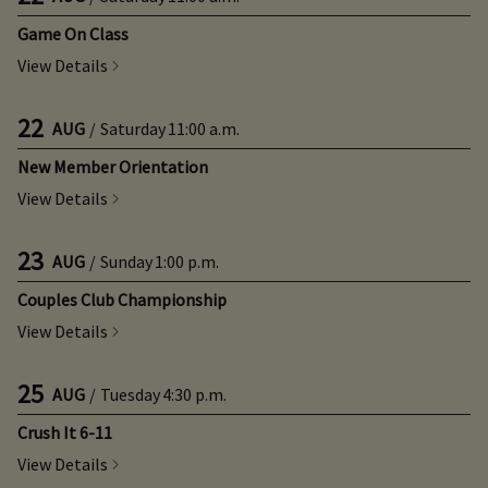
Game On Class
View Details
22
AUG
/
Saturday
11:00 a.m.
New Member Orientation
View Details
23
AUG
/
Sunday
1:00 p.m.
Couples Club Championship
View Details
25
AUG
/
Tuesday
4:30 p.m.
Crush It 6-11
View Details