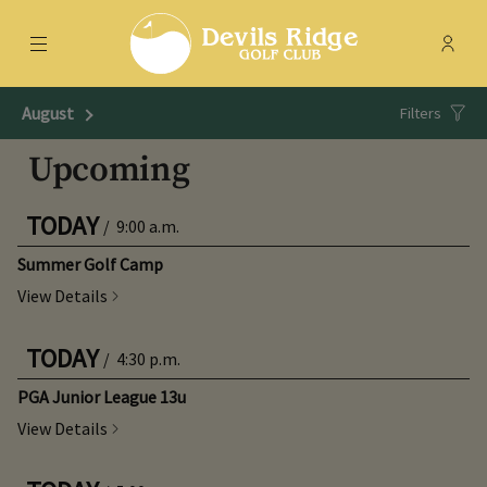
Menu
Membe
- Ope
Devils Ridge Golf Club
August
Next Month
Filters
Upcoming
TODAY
/
9:00 a.m.
Summer Golf Camp
View Details
TODAY
/
4:30 p.m.
PGA Junior League 13u
View Details