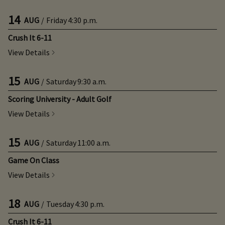
14
AUG
/
Friday
4:30 p.m.
Crush It 6-11
View Details
15
AUG
/
Saturday
9:30 a.m.
Scoring University - Adult Golf
View Details
15
AUG
/
Saturday
11:00 a.m.
Game On Class
View Details
18
AUG
/
Tuesday
4:30 p.m.
Crush It 6-11