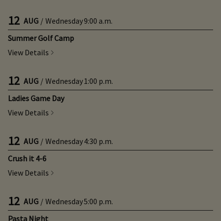
12
AUG
/
Wednesday
9:00 a.m.
Summer Golf Camp
View Details
12
AUG
/
Wednesday
1:00 p.m.
Ladies Game Day
View Details
12
AUG
/
Wednesday
4:30 p.m.
Crush it 4-6
View Details
12
AUG
/
Wednesday
5:00 p.m.
Pasta Night