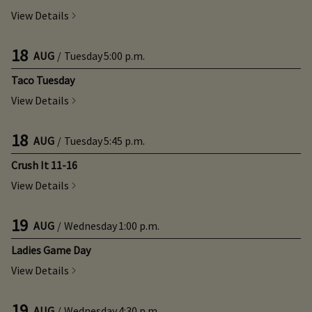
View Details
18
AUG
/
Tuesday
5:00 p.m.
Taco Tuesday
View Details
18
AUG
/
Tuesday
5:45 p.m.
Crush It 11-16
View Details
19
AUG
/
Wednesday
1:00 p.m.
Ladies Game Day
View Details
19
AUG
/
Wednesday
4:30 p.m.