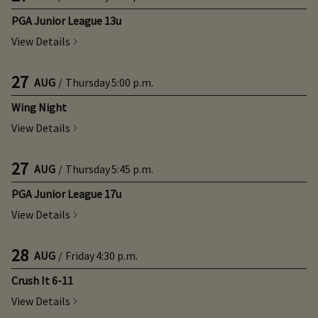
PGA Junior League 13u
View Details
27
AUG
/
Thursday
5:00 p.m.
Wing Night
View Details
27
AUG
/
Thursday
5:45 p.m.
PGA Junior League 17u
View Details
28
AUG
/
Friday
4:30 p.m.
Crush It 6-11
View Details