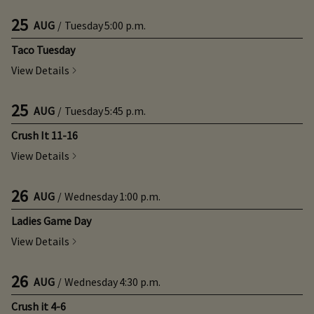
25
AUG
/
Tuesday
5:00 p.m.
Taco Tuesday
View Details
25
AUG
/
Tuesday
5:45 p.m.
Crush It 11-16
View Details
26
AUG
/
Wednesday
1:00 p.m.
Ladies Game Day
View Details
26
AUG
/
Wednesday
4:30 p.m.
Crush it 4-6