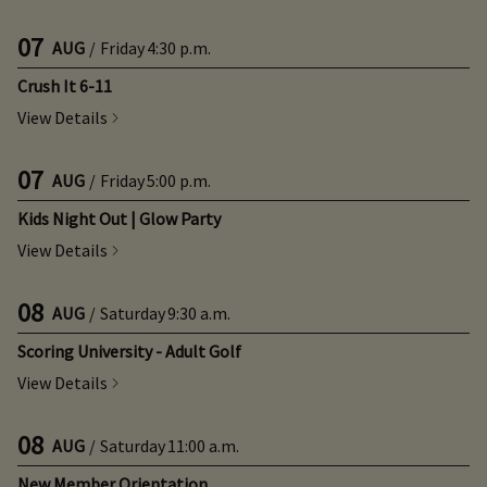
07
AUG
/
Friday
4:30 p.m.
Crush It 6-11
View Details
07
AUG
/
Friday
5:00 p.m.
Kids Night Out | Glow Party
View Details
08
AUG
/
Saturday
9:30 a.m.
Scoring University - Adult Golf
View Details
08
AUG
/
Saturday
11:00 a.m.
New Member Orientation