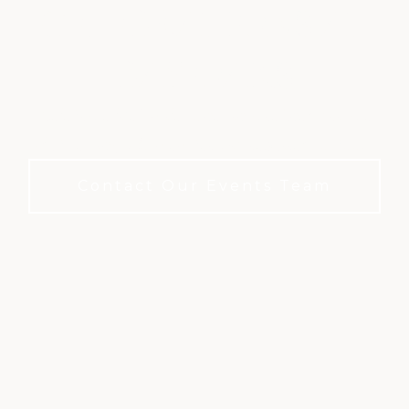
CELEBRATIONS AT
BAY OAKS
Celebrate life's milestones in a refined private
club setting. No membership required to book.
Contact Our Events Team