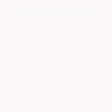
Enjoy tennis, pickleball, full fitness facilities, and
a refreshing pool at Aspen Glen Club.
Explore Memberships