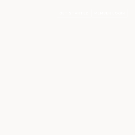
GET STARTED
MEMBER LOGIN