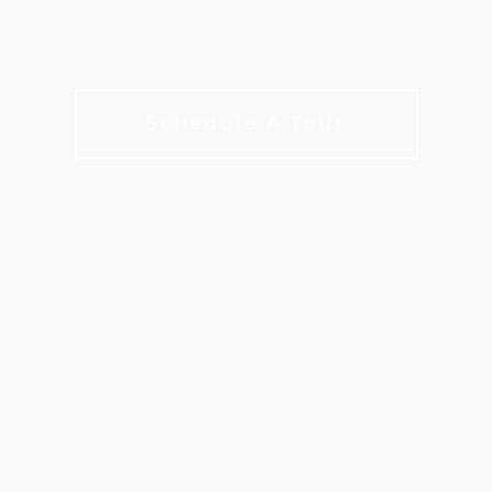
-designed course set in the Roaring 
Schedule A Tour