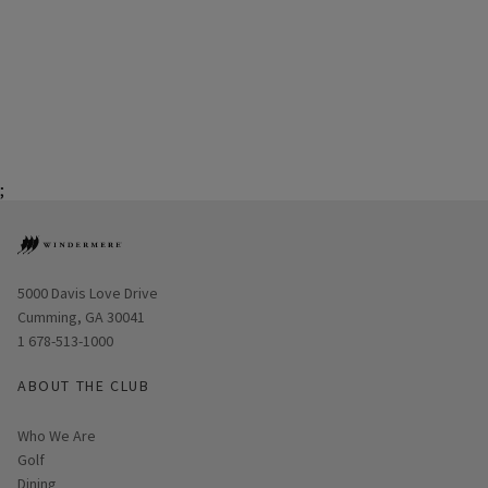
;
Opens in new window
5000 Davis Love Drive
Cumming, GA 30041
1 678-513-1000
ABOUT THE CLUB
Who We Are
Golf
Dining