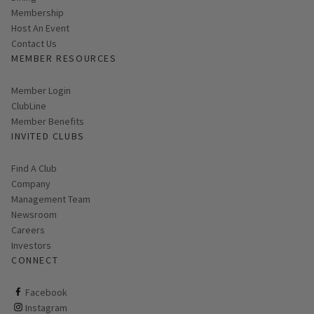
Membership
Host An Event
Contact Us
MEMBER RESOURCES
Link opens in new page
Member Login
ClubLine
Member Benefits
INVITED CLUBS
Find A Club
Company
Management Team
Newsroom
Careers
Investors
CONNECT
ClubCorp on facebook
Facebook
ClubCorp on instagram
Instagram