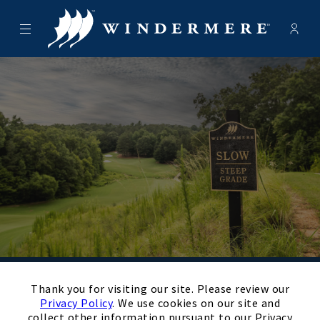
Menu
Membe
- Ope
Windermere Golf Club
×
Schedule Your
Thank you for visiting our site. Please review our
Privacy Policy
. We use cookies on our site and
collect other information pursuant to our Privacy