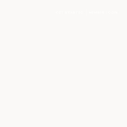
GET STARTED
MEMBER LOGIN