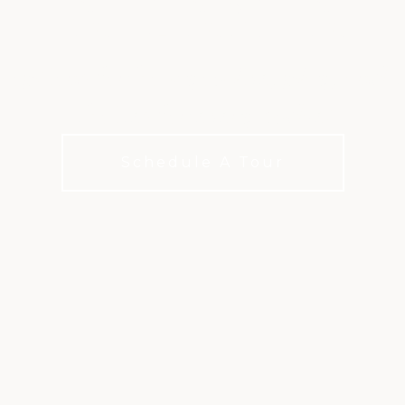
ATLANTA
options for how you live, play, and c
choices for every budget
Schedule A Tour