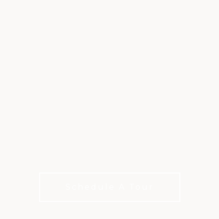
SPORTS CLUB AT
WESTLAKE
Racquet sports, aquatics, and training designed
for an active lifestyle.
Schedule A Tour