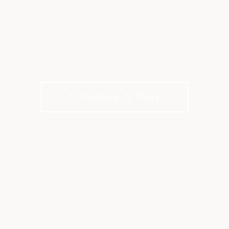
ELEVATED DINING
AT WESTLAKE
Three Unique Restaurant Experiences. Local
Flavors. Welcoming Spaces.
Schedule A Tour