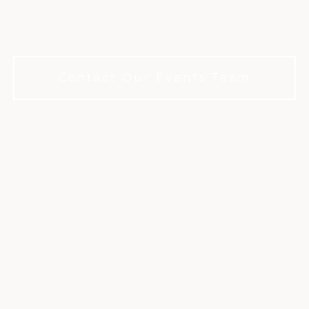
rills in Austin. No membership requ
Contact Our Events Team