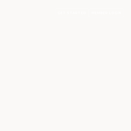
GET STARTED
MEMBER LOGIN