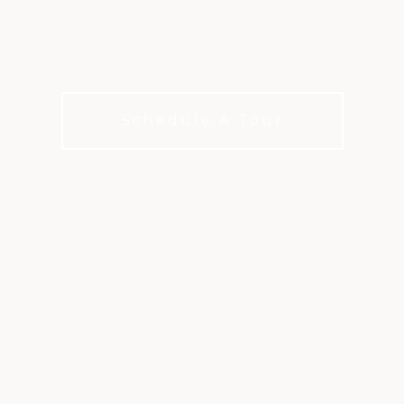
 Restaurant Experiences. Local Flavo
Spaces.
Schedule A Tour