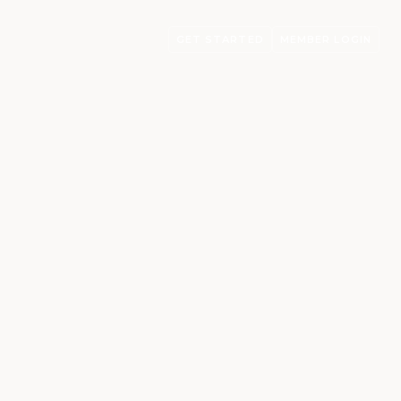
GET STARTED
MEMBER LOGIN