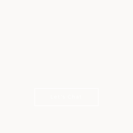
XLIFE BY INVITED
Make the Most of Your Membership
Let's Chat