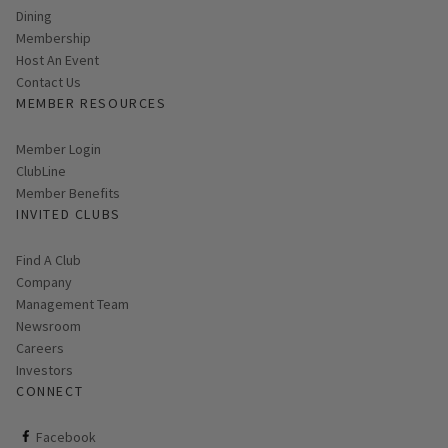
Dining
Membership
Host An Event
Contact Us
MEMBER RESOURCES
Link opens in new page
Member Login
ClubLine
Member Benefits
INVITED CLUBS
Find A Club
Company
Management Team
Newsroom
Careers
Investors
CONNECT
ClubCorp on facebook
Facebook