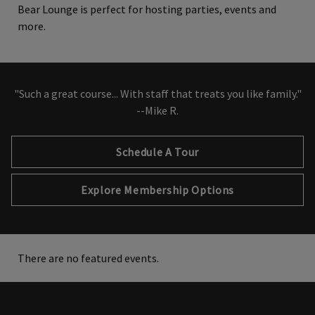
Bear Lounge is perfect for hosting parties, events and
more.
"Such a great course... With staff that treats you like family."
--Mike R.
Schedule A Tour
Explore Membership Options
There are no featured events.