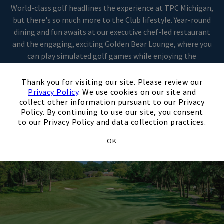
World-class golf headlines the experience at TPC Michigan,
but there's so much more to the Club lifestyle. Year-round
Skip Image Carousel
dining and fun awaits at our executive chef-led restaurant
and the engaging, exciting Golden Bear Lounge, where you
can play simulated golf games while enjoying the
exceptional service and cuisine for which we're known. Come
×
discover life as it should be at TPC Michigan.
Thank you for visiting our site. Please review our
Privacy Policy
. We use cookies on our site and
collect other information pursuant to our Privacy
Policy. By continuing to use our site, you consent
to our Privacy Policy and data collection practices.
OK