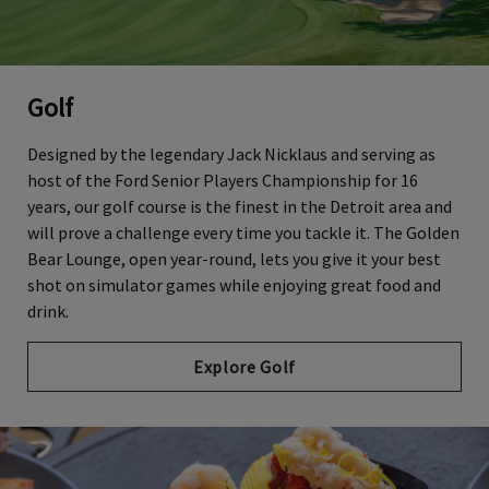
Golf
Designed by the legendary Jack Nicklaus and serving as
host of the Ford Senior Players Championship for 16
years, our golf course is the finest in the Detroit area and
will prove a challenge every time you tackle it. The Golden
Bear Lounge, open year-round, lets you give it your best
shot on simulator games while enjoying great food and
drink.
Explore Golf