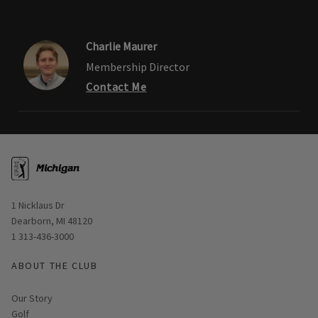
Charlie Maurer
Membership Director
Contact Me
Opens in new window
1 Nicklaus Dr
Dearborn, MI 48120
1 313-436-3000
ABOUT THE CLUB
Our Story
Golf