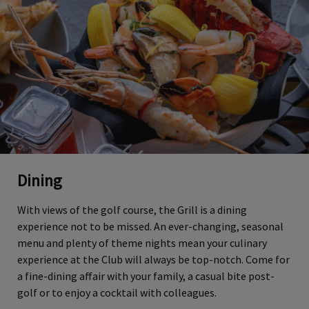
Dining
With views of the golf course, the Grill is a dining
experience not to be missed. An ever-changing, seasonal
menu and plenty of theme nights mean your culinary
experience at the Club will always be top-notch. Come for
a fine-dining affair with your family, a casual bite post-
golf or to enjoy a cocktail with colleagues.