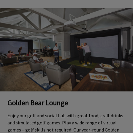
Golden Bear Lounge
Enjoy our golf and social hub with great food, craft drinks
and simulated golf games. Play a wide range of virtual
games – golf skills not required! Our year-round Golden