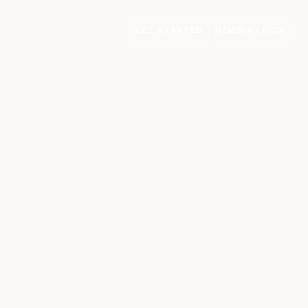
GET STARTED
MEMBER LOGIN