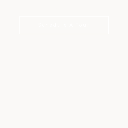
golf course
Schedule A Tour