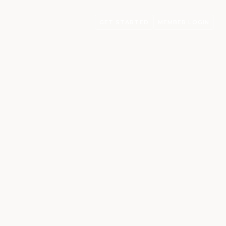
GET STARTED
MEMBER LOGIN