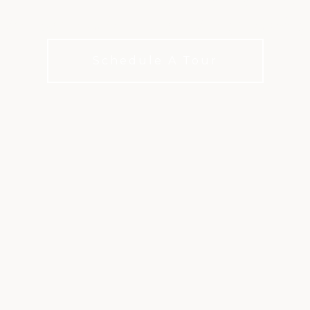
leagues, and matches always in play
Schedule A Tour