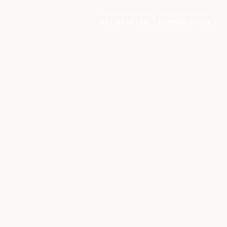
GET STARTED
MEMBER LOGIN