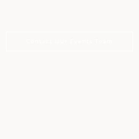
fe's milestones in a refined private clu
membership required to book.
Contact Our Events Team