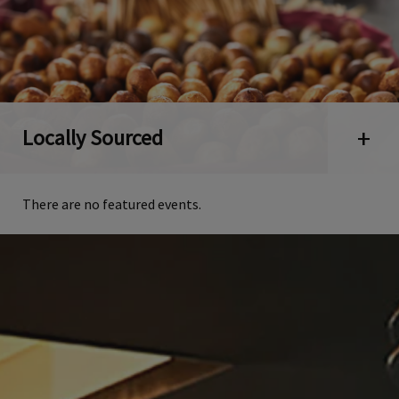
Locally Sourced
Open 
There are no featured events.