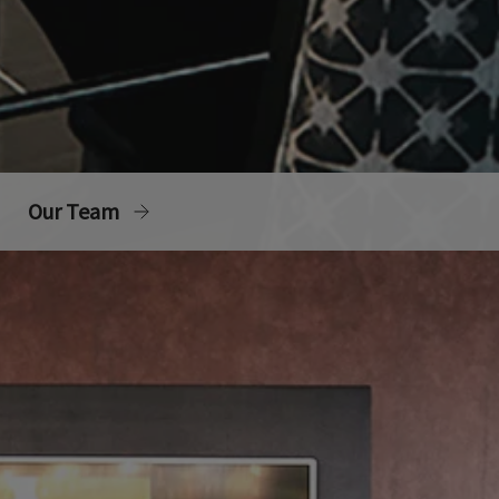
Our Team