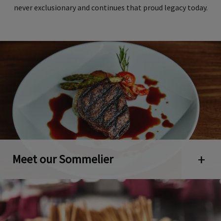
never exclusionary and continues that proud legacy today.
Meet our Sommelier
Open 