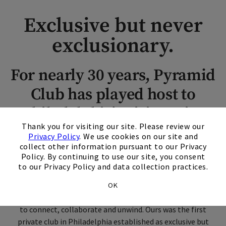
Exclusive but never
exclusionary.
For nearly 30 years, Pyramid
Club has played host to
Philadelphia's visionaries
×
Thank you for visiting our site. Please review our
and leaders.
Privacy Policy
. We use cookies on our site and
collect other information pursuant to our Privacy
Policy. By continuing to use our site, you consent
Pyramid Club was conceived when our building, 1735 Market
to our Privacy Policy and data collection practices.
Street building (formerly Bank of New York Mellon) was
being built in 1990. We opened our doors in 1993 as a place
OK
where diverse community and business leaders could come
to connect, collaborate and unwind. Ours was the first
private club in Philadelphia established as exclusive but