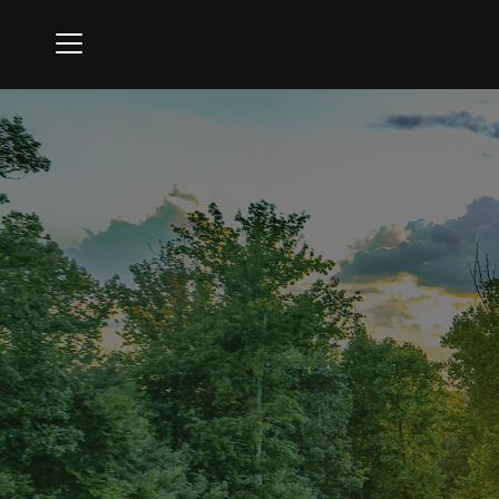
Menu
Oak Creek Golf Club