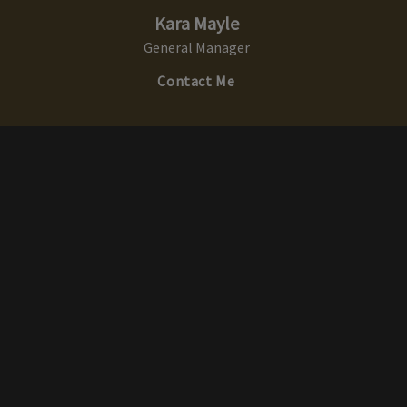
Kara Mayle
General Manager
Contact Me