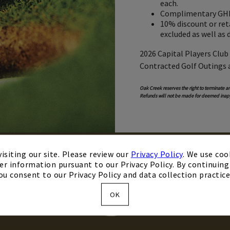
each.
Complimentary GHIN
10% discount or reta
excluded as well as 
2026 Capital Players Club
Contracted Golf Outings 
Oak Creek reserves the right to terminate an
Refunds will not be made for deemed inap
isiting our site. Please review our
Privacy Policy
. We use coo
er information pursuant to our Privacy Policy. By continuing 
ou consent to our Privacy Policy and data collection practice
KM
OK