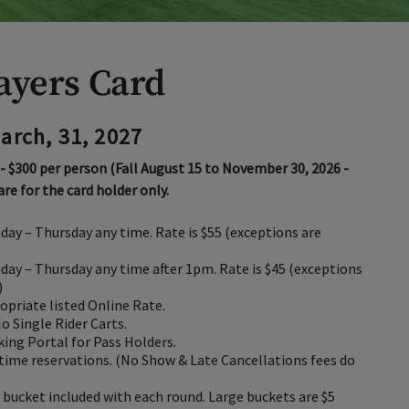
layers Card
March, 31, 2027
 - $300 per person (Fall August 15 to November 30, 2026 -
 are for the card holder only.
day – Thursday any time. Rate is $55 (exceptions are
day – Thursday any time after 1pm. Rate is $45 (exceptions
)
opriate listed Online Rate.
No Single Rider Carts.
king Portal for Pass Holders.
time reservations. (No Show & Late Cancellations fees do
bucket included with each round. Large buckets are $5