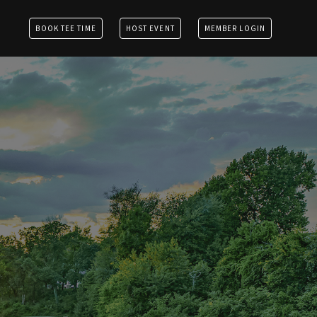
BOOK TEE TIME
HOST EVENT
MEMBER LOGIN