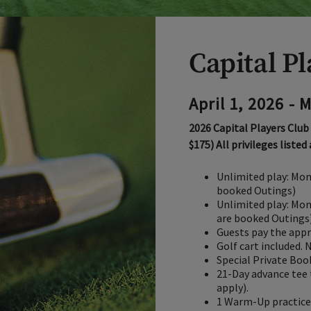
Capital P
April 1, 2026 - 
2026 Capital Players Club
$175) All privileges listed
Unlimited play: Mon
booked Outings)
Unlimited play: Mon
are booked Outings
Guests pay the appr
Golf cart included. 
Special Private Boo
21-Day advance tee 
apply).
1 Warm-Up practice 