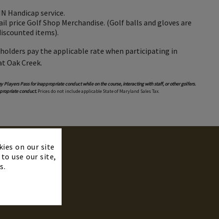
 Handicap service.
il price Golf Shop Merchandise. (Golf balls and gloves are
discounted items).
 holders pay the applicable rate when participating in
at Oak Creek.
y Players Pass for inappropriate conduct while on the course, interacting with staff, or other golfers.
propriate conduct.
Prices do not include applicable State of Maryland Sales Tax.
×
kies on our site
to use our site,
s.