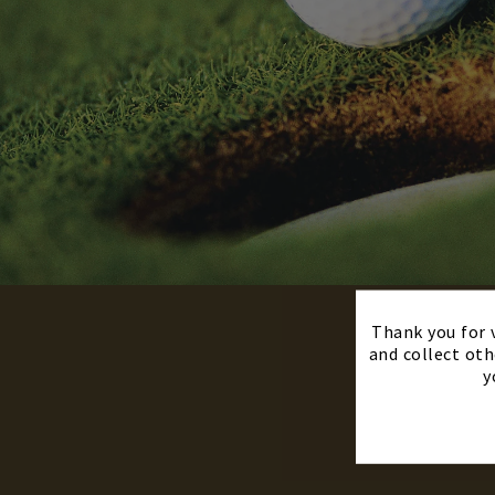
Thank you for v
and collect oth
y