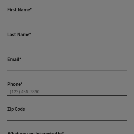
First Name*
Last Name*
Email*
Phone*
Zip Code
What are you interested in?