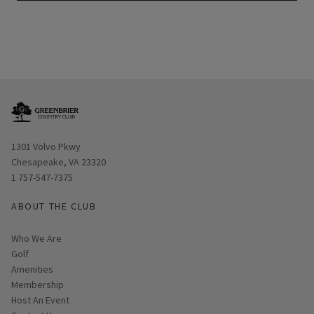
Opens in new window
1301 Volvo Pkwy
Chesapeake, VA 23320
1 757-547-7375
ABOUT THE CLUB
Who We Are
Golf
Amenities
Membership
Host An Event