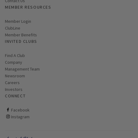
Contact Us
MEMBER RESOURCES
Link opens in new page
Member Login
ClubLine
Member Benefits
INVITED CLUBS
Find A Club
Company
Management Team
Newsroom
Careers
Investors
CONNECT
ClubCorp on facebook
Facebook
ClubCorp on instagram
Instagram