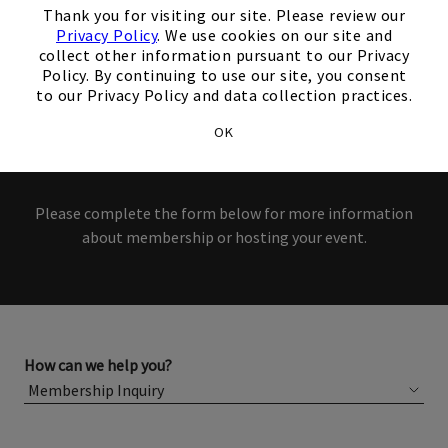
interest in our Club!
Thank you for visiting our site. Please review our
Privacy Policy
. We use cookies on our site and
collect other information pursuant to our Privacy
Members and Non-Members
Policy. By continuing to use our site, you consent
to our Privacy Policy and data collection practices.
are welcome to book events
OK
with us.
Please complete the form below for more information
about membership or hosting your event.
How can we help you?