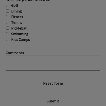
Golf
Dining
Fitness
Tennis
Pickleball
Swimming
Kids Camps
Comments
Submit