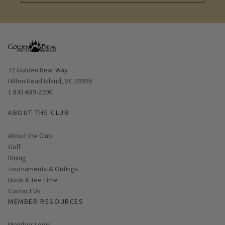
Learn More
Opens in new window
72 Golden Bear Way
Hilton Head Island, SC 29926
1 843-689-2200
ABOUT THE CLUB
About the Club
Golf
Dining
Tournaments & Outings
Link opens in new page
Book A Tee Time
Contact Us
MEMBER RESOURCES