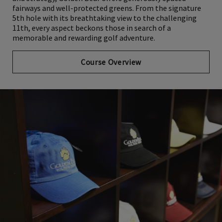
and strategy, Golden Bear offers generously spaced
fairways and well-protected greens. From the signature
5th hole with its breathtaking view to the challenging
11th, every aspect beckons those in search of a
memorable and rewarding golf adventure.
Course Overview