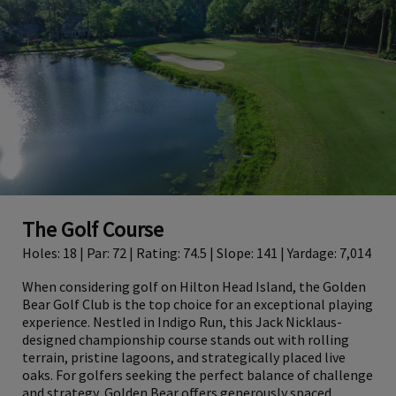
The Golf Course
Holes: 18 | Par: 72 | Rating: 74.5 | Slope: 141 | Yardage: 7,014
When considering golf on Hilton Head Island, the Golden
Bear Golf Club is the top choice for an exceptional playing
experience. Nestled in Indigo Run, this Jack Nicklaus-
designed championship course stands out with rolling
terrain, pristine lagoons, and strategically placed live
oaks. For golfers seeking the perfect balance of challenge