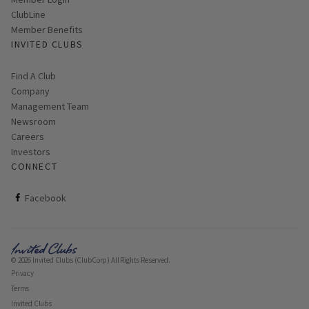
Link opens in new page
Member Login
ClubLine
Member Benefits
INVITED CLUBS
Find A Club
Company
Management Team
Newsroom
Careers
Investors
CONNECT
ClubCorp on facebook
Facebook
© 2026 Invited Clubs (ClubCorp) All Rights Reserved.
Privacy
Terms