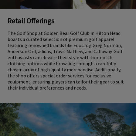
Retail Offerings
The Golf Shop at Golden Bear Golf Club in Hilton Head
boasts a curated selection of premium golf apparel
featuring renowned brands like FootJoy, Greg Norman,
Anderson Ord, adidas, Travis Mathew, and Callaway. Golf
enthusiasts can elevate their style with top-notch
clothing options while browsing through a carefully
chosen array of high-quality merchandise. Additionally,
the shop offers special order services for exclusive
equipment, ensuring players can tailor their gear to suit
their individual preferences and needs.