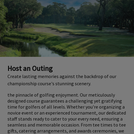
Host an Outing
Create lasting memories against the backdrop of our
championship course's stunning scenery.
the pinnacle of golfing enjoyment. Our meticulously
designed course guarantees a challenging yet gratifying
time for golfers of all levels. Whether you're organizing a
novice event or an experienced tournament, our dedicated
staff stands ready to cater to your every need, ensuring a
seamless and memorable occasion. From tee times to tee