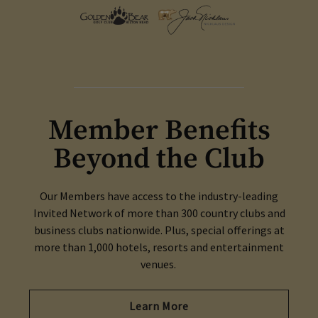
Member Benefits
Beyond the Club
Our Members have access to the industry-leading
Invited Network of more than 300 country clubs and
business clubs nationwide. Plus, special offerings at
more than 1,000 hotels, resorts and entertainment
venues.