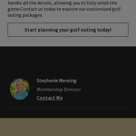
gifts, catering arrangements, and awards ceremonies, we
handle all the details, allowing you to fully relish the
game.Contact us today to explore our customized golf
outing packages.
Start planning your golf outing today!
Stephanie Mensing
Membership Director
Contact Me