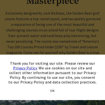
Masterpiece
Exclusively designed by Jack Nicklaus, the Golden Bear golf
course features a top-rated layout, and has quickly garnered
a reputation of being one of the most beautiful and
challenging courses on an island full of top-flight designs.
Ever-present water and sand keep play interesting, but
never penalizing. The course was named one of “America's
Top 100 Courses Priced Under $100” by Travel and Leisure
magazine. Come see for yourself why Golden Bear is a true
×
standout among Hilton Head’s best courses!
Thank you for visiting our site. Please review our
Privacy Policy
. We use cookies on our site and
collect other information pursuant to our Privacy
Opens in new tab
Book A Tee Time
Policy. By continuing to use our site, you consent
to our Privacy Policy and data collection practices.
OK