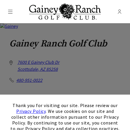
Menu
Membe
- Ope
Gainey Ranch Golf Club
Gainey Ranch Golf Club
7600 E Gainey Club Dr
Scottsdale, AZ 85258
480-951-0022
×
Get Directions
Thank you for visiting our site. Please review our
Privacy Policy
. We use cookies on our site and
collect other information pursuant to our Privacy
Policy. By continuing to use our site, you consent
to our Privacy Policy and data collection practices.