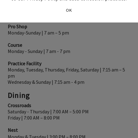
HOURS OF OPERATION
OK
Golf
Pro Shop
Monday-Sunday | 7 am – 5 pm
Course
Monday - Sunday | 7 am - 7 pm
Practice Facility
Monday, Tuesday, Thursday, Friday, Saturday | 7:15 am – 5
pm
Wednesday & Sunday | 7:15 am - 4 pm
Dining
Crossroads
Saturday - Thursday | 7:00 AM – 5:00 PM
Friday | 7:00 AM – 8:00 PM
Nest
Monday & Tuesday | 3:00 PM – 8:00 PM