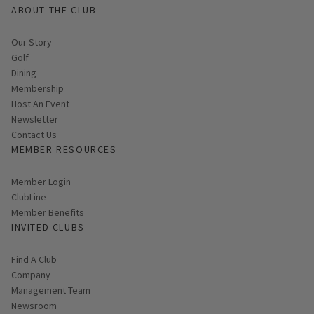
ABOUT THE CLUB
Our Story
Golf
Dining
Membership
Host An Event
Link opens in new page
Newsletter
Contact Us
MEMBER RESOURCES
Link opens in new page
Member Login
ClubLine
Member Benefits
INVITED CLUBS
Find A Club
Company
Management Team
Newsroom