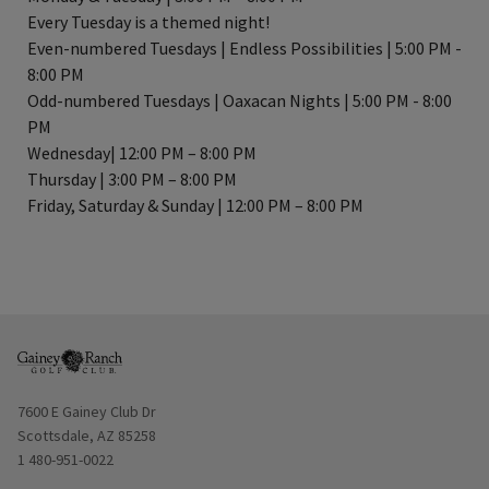
Every Tuesday is a themed night!
Even-numbered Tuesdays | Endless Possibilities | 5:00 PM -
8:00 PM
Odd-numbered Tuesdays | Oaxacan Nights | 5:00 PM - 8:00
PM
Wednesday| 12:00 PM – 8:00 PM
Thursday | 3:00 PM – 8:00 PM
Friday, Saturday & Sunday | 12:00 PM – 8:00 PM
Opens in new window
7600 E Gainey Club Dr
Scottsdale, AZ 85258
1 480-951-0022