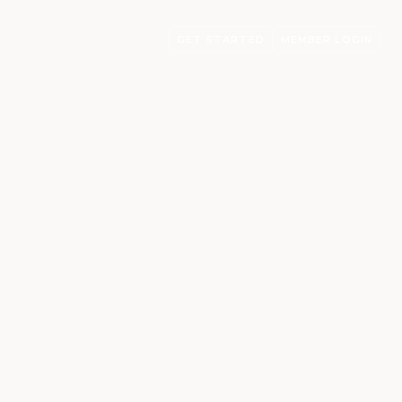
GET STARTED
MEMBER LOGIN