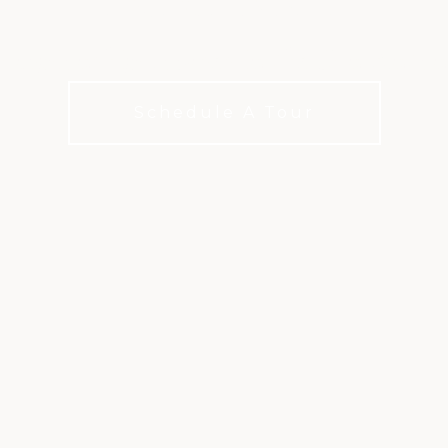
ampionship courses in the San Antoni
Schedule A Tour