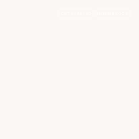
GET STARTED
MEMBER LOGIN