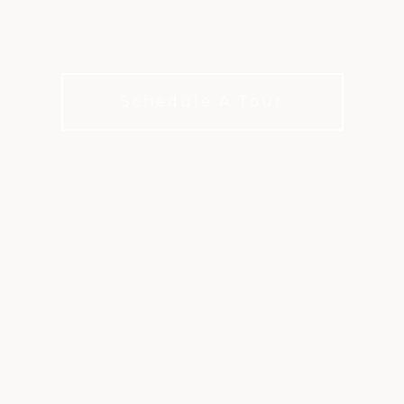
Culinary delights in San Antonio
Schedule A Tour